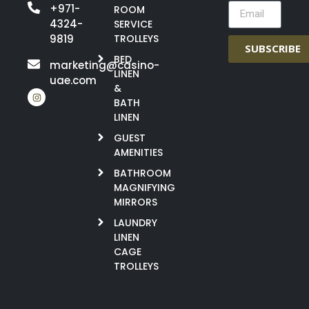
+971-
ROOM
4324-
SERVICE
9819
TROLLEYS
SUBSCRIBE
BED
marketing@casino-
LINEN
uae.com
&
BATH
LINEN
GUEST
AMENITIES
BATHROOM
MAGNIFYING
MIRRORS
LAUNDRY
LINEN
CAGE
TROLLEYS