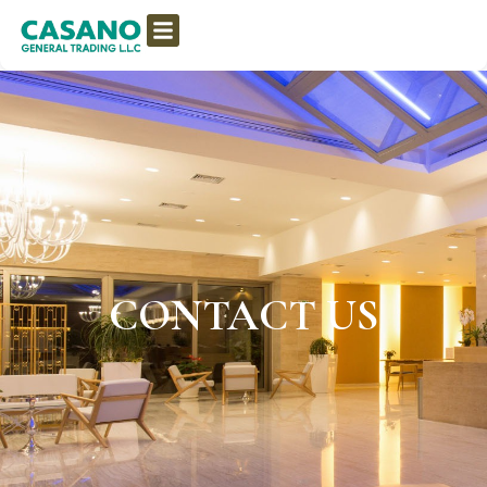
CONTACT US