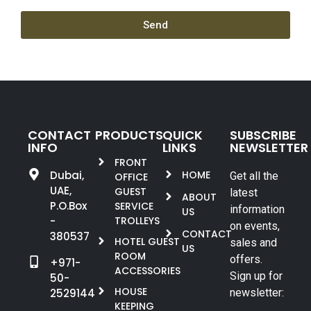
Send
CONTACT
PRODUCTS
QUICK
SUBSCRIBE
INFO
LINKS
NEWSLETTER
FRONT
Dubai,
HOME
Get all the
OFFICE
UAE,
GUEST
latest
ABOUT
P.O.Box
SERVICE
information
US
-
TROLLEYS
on events,
CONTACT
380537
HOTEL GUEST
sales and
US
ROOM
offers.
+971-
ACCESSORIES
Sign up for
50-
HOUSE
2529144
newsletter:
KEEPING