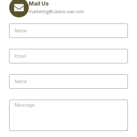
Mail Us
marketing@casino-uae.com