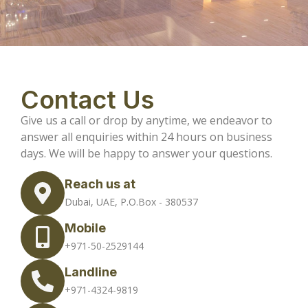
Contact Us
Give us a call or drop by anytime, we endeavor to
answer all enquiries within 24 hours on business
days. We will be happy to answer your questions.
Reach us at
Dubai, UAE, P.O.Box - 380537
Mobile
+971-50-2529144
Landline
+971-4324-9819