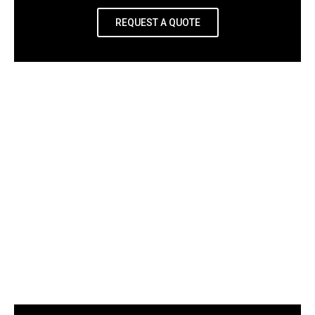
REQUEST A QUOTE