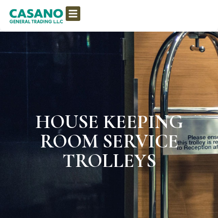
HOUSE KEEPING
ROOM SERVICE
TROLLEYS