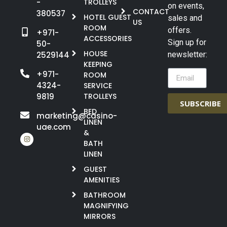
-
TROLLEYS
on events,
CONTACT
380537
HOTEL GUEST
sales and
US
ROOM
offers.
+971-
ACCESSORIES
Sign up for
50-
HOUSE
2529144
newsletter:
KEEPING
+971-
ROOM
4324-
SERVICE
9819
TROLLEYS
SUBSCRIBE
BED
marketing@casino-
LINEN
uae.com
&
BATH
LINEN
GUEST
AMENITIES
BATHROOM
MAGNIFYING
MIRRORS