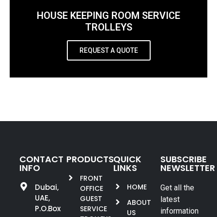
HOUSE KEEPING ROOM SERVICE
TROLLEYS
REQUEST A QUOTE
CONTACT
PRODUCTS
QUICK
SUBSCRIBE
INFO
LINKS
NEWSLETTER
FRONT
Dubai,
HOME
Get all the
OFFICE
UAE,
GUEST
latest
ABOUT
P.O.Box
SERVICE
information
US