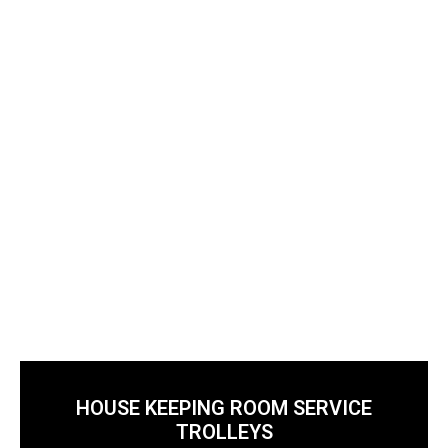
housekeeping standards.
HOUSE KEEPING ROOM SERVICE
TROLLEYS