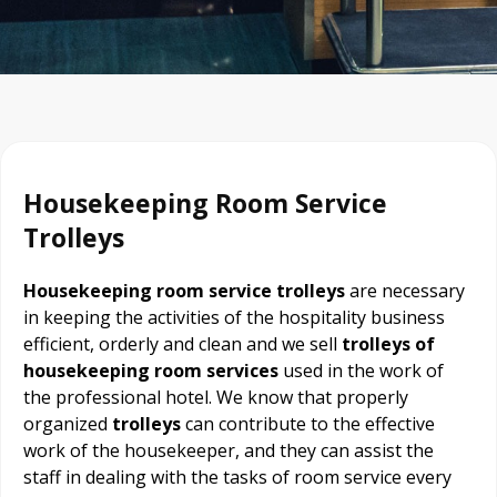
Housekeeping Room Service
Trolleys
Housekeeping room service trolleys
are necessary
in keeping the activities of the hospitality business
efficient, orderly and clean and we sell
trolleys of
housekeeping room services
used in the work of
the professional hotel. We know that properly
organized
trolleys
can contribute to the effective
work of the housekeeper, and they can assist the
staff in dealing with the tasks of room service every